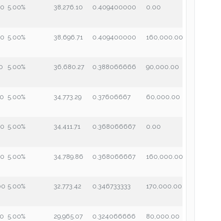
00
5.00%
38,276.10
0.409400000
0.00
00
5.00%
38,696.71
0.409400000
160,000.00
0
5.00%
36,680.27
0.388066666
90,000.00
00
5.00%
34,773.29
0.37606667
60,000.00
00
5.00%
34,411.71
0.368066667
0.00
00
5.00%
34,789.86
0.368066667
160,000.00
00
5.00%
32,773.42
0.346733333
170,000.00
00
5.00%
29,965.07
0.324066666
80,000.00