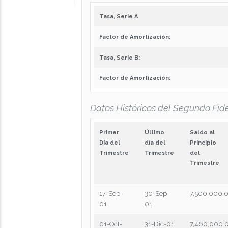
Tasa, Serie A
Factor de Amortización:
Tasa, Serie B:
Factor de Amortización:
Datos Históricos del Segundo Fide
Primer
Último
Saldo al
Día del
día del
Principio
Trimestre
Trimestre
del
Trimestre
17-Sep-
30-Sep-
7,500,000.
01
01
01-Oct-
31-Dic-01
7,460,000.