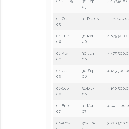
01-Jul-05
30-Sep-
5,450,500.
05
01-Oct-
31-Dic-05
5,175,500.0
05
01-Ene-
31-Mar-
4,875,500.
06
06
01-Abr-
30-Jun-
4,475,500.
06
06
01-Jul-
30-Sep-
4,415,500.0
06
06
01-Oct-
31-Dic-
4,190,500.
06
06
01-Ene-
31-Mar-
4,045,500.
07
07
01-Abr-
30-Jun-
3,720,500.
07
07