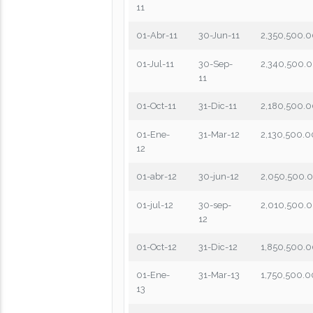
11
01-Abr-11
30-Jun-11
2,350,500.
01-Jul-11
30-Sep-
2,340,500.
11
01-Oct-11
31-Dic-11
2,180,500.
01-Ene-
31-Mar-12
2,130,500.0
12
01-abr-12
30-jun-12
2,050,500.
01-jul-12
30-sep-
2,010,500.
12
01-Oct-12
31-Dic-12
1,850,500.
01-Ene-
31-Mar-13
1,750,500.0
13