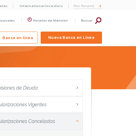
cales
International Investors
País
Panamá
ucursales
Horarios de Atención
Buscar
Nueva Banca en Línea
Banca en línea
isiones de Deuda
ularizaciones Vigentes
tularizaciones Canceladas