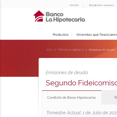
Inicio
Quiénes somos
Productos
Viviendas que financiam
Inicio
Información corporativa
Emisiones de deuda
Emisiones de deuda
Segundo Fideicomis
Condición de Bonos Hipotecarios
T
Trimestre Actual: 1 de Julio de 2