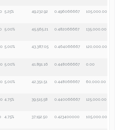
00
5.25%
49,232.92
0.496066667
105,000.00
0
5.00%
45,565.21
0.482066667
135,000.00
00
5.00%
43,387.05
0.464066667
120,000.00
00
5.00%
41,891.16
0.448066667
0.00
00
5.00%
42,351.51
0.448066667
60,000.00
00
4.75%
39,515.58
0.440066667
125,000.00
0
4.75%
37,192.50
0.423400000
105,000.00