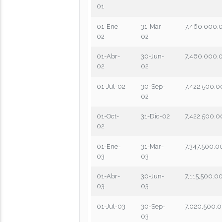
01
01-Ene-
31-Mar-
7,460,000.
02
02
01-Abr-
30-Jun-
7,460,000.
02
02
01-Jul-02
30-Sep-
7,422,500.0
02
01-Oct-
31-Dic-02
7,422,500.0
02
01-Ene-
31-Mar-
7,347,500.0
03
03
01-Abr-
30-Jun-
7,115,500.0
03
03
01-Jul-03
30-Sep-
7,020,500.
03