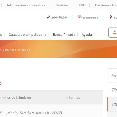
Información corporativa
Noticias
RSE
Emisiones lo
300-8500
Escribenos
S
os
Calculadora hipotecaria
Banca Privada
Ayuda
Segundo Fideicomiso
Em
o
Tit
érminos de la Emisión
Informes
Ti
026 - 30 de Septiembre de 2026