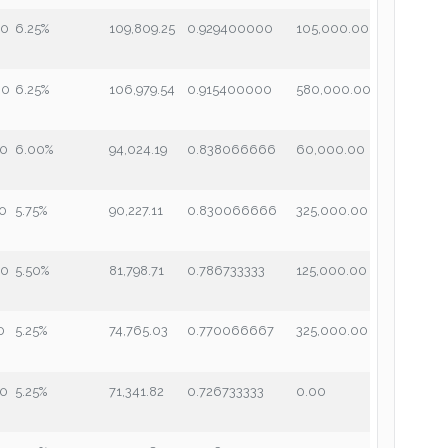
00
6.25%
109,809.25
0.929400000
105,000.00
00
6.25%
106,979.54
0.915400000
580,000.00
00
6.00%
94,024.19
0.838066666
60,000.00
00
5.75%
90,227.11
0.830066666
325,000.00
00
5.50%
81,798.71
0.786733333
125,000.00
0
5.25%
74,765.03
0.770066667
325,000.00
00
5.25%
71,341.82
0.726733333
0.00