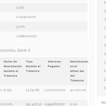
P
4.25%
S
0.217400000
T
5.00%
C
0.698200000
Q
S
icomiso, Serie A
S
Factor de
Tasa
Intereses
Amortización
O
Amortización
Durante el
Pagados
en el
N
durante el
Trimestre
último día
Trimestre
del
D
Trimestre
D
00
8.25%
23,732.88
1.000000000
40,000.00
Ac
00
8.00%
150,426.30
0.994666667
0.00