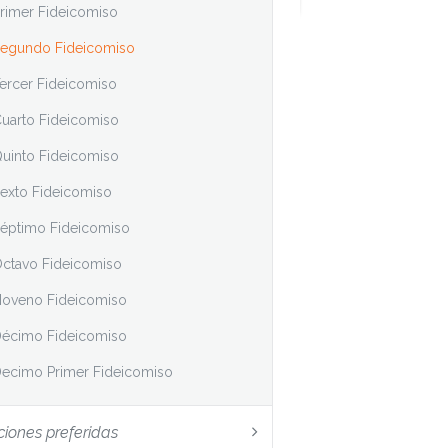
rimer Fideicomiso
egundo Fideicomiso
ercer Fideicomiso
uarto Fideicomiso
uinto Fideicomiso
exto Fideicomiso
éptimo Fideicomiso
ctavo Fideicomiso
oveno Fideicomiso
écimo Fideicomiso
ecimo Primer Fideicomiso
ciones preferidas