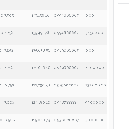
00
7.50%
147,156.16
0.994666667
0.00
00
7.25%
139,491.78
0.994666667
37,500.00
0
7.25%
135,638.56
0.989666667
0.00
0
7.25%
135,638.56
0.989666667
75,000.00
0
6.75%
122,290.58
0.979666667
232,000.00
0
7.00%
124,180.10
0.948733333
95,000.00
00
6.50%
115,020.79
0.936066667
50,000.00