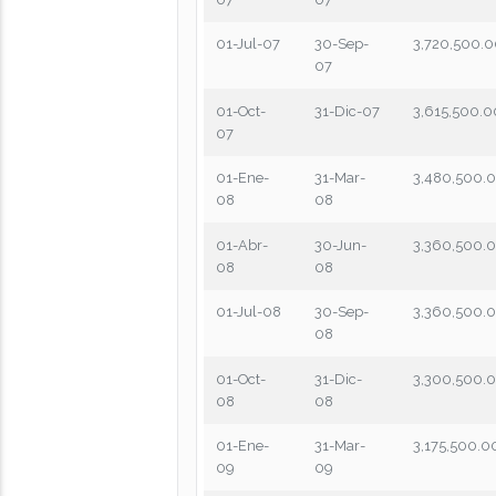
01-Jul-07
30-Sep-
3,720,500.
07
01-Oct-
31-Dic-07
3,615,500.0
07
01-Ene-
31-Mar-
3,480,500.
08
08
01-Abr-
30-Jun-
3,360,500.
08
08
01-Jul-08
30-Sep-
3,360,500.
08
01-Oct-
31-Dic-
3,300,500.
08
08
01-Ene-
31-Mar-
3,175,500.0
09
09