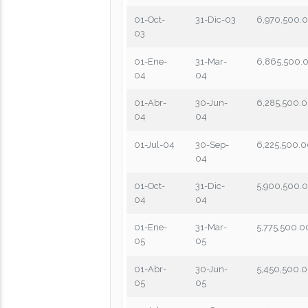
01-Oct-
31-Dic-03
6,970,500.
03
01-Ene-
31-Mar-
6,865,500.
04
04
01-Abr-
30-Jun-
6,285,500.
04
04
01-Jul-04
30-Sep-
6,225,500.
04
01-Oct-
31-Dic-
5,900,500.
04
04
01-Ene-
31-Mar-
5,775,500.0
05
05
01-Abr-
30-Jun-
5,450,500.
05
05