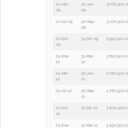
01-Abr-
30-Jun-
3,070,500.
09
09
01-Jul-09
30-Sep-
3,070,500.
09
01-Oct-
31-Dic-09
2,910,500.0
09
01-Ene-
31-Mar-
2,820,500.
10
10
01-Abr-
30-Jun-
2,760,500.
10
10
01-Jul-10
30-Sep-
2,760,500.
10
01-Oct-
31-Dic-10
2,600,500.
10
01-Ene-
31-Mar-11
2,430,500.