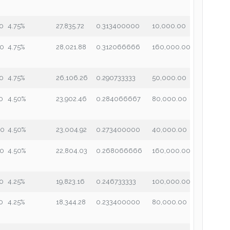
00
4.75%
27,835.72
0.313400000
10,000.00
00
4.75%
28,021.88
0.312066666
160,000.00
00
4.75%
26,106.26
0.290733333
50,000.00
0
4.50%
23,902.46
0.284066667
80,000.00
00
4.50%
23,004.92
0.273400000
40,000.00
00
4.50%
22,804.03
0.268066666
160,000.00
00
4.25%
19,823.16
0.246733333
100,000.00
0
4.25%
18,344.28
0.233400000
80,000.00